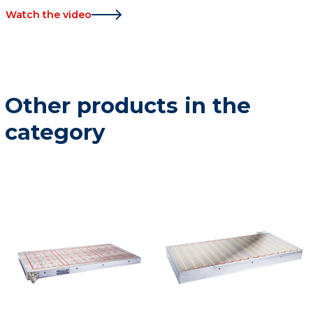
Watch the video
Other products in the
category