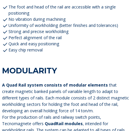
The foot and head of the rail are accessible with a single
positioning
No vibration during machining
Uniformity of workholding (better finishes and tolerances)
Strong and precise workholding
Perfect alignment of the rail
Quick and easy positioning
Easy chip removal
MODULARITY
A Quad Rail system consists of modular elements
that
create magnetic banked panels of variable length to adapt to
different types of rails. Each module consists of 2 distinct magnetic
workholding sectors for holding the foot and head of the rail,
developing an overall holding force of 14 ton/m.
For the production of rails and railway switch points,
Tecnomagnete offers
QuadRail modules
, intended for
workholding rails. The system can be adapted to all types of rails