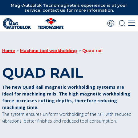
Mag-Autoblok Tecnomagnete's experience is at your
service: contact us for more information.
Home
Machine tool workholding
Quad rail
QUAD RAIL
The new Quad Rail magnetic workholding systems are
ideal for machining rails. The high magnetic workholding
force increases cutting depths, therefore reducing
machining time.
The system ensures uniform workholding of the rail, with reduced
vibrations, better finishes and reduced tool consumption.