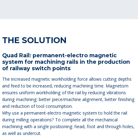
THE SOLUTION
Quad Rail: permanent-electro magnetic
system for machining rails in the production
of railway switch points
The increased magnetic workholding force allows cutting depths
and feed to be increased, reducing machining time. Magnetism
ensures uniform workholding of the rail by reducing vibrations
during machining: better piece/machine alignment, better finishing
and reduction of tool consumption.
Why use a permanent-electro magnetic system to hold the rail
during milling operations? To complete all the mechanical
machining with a single positioning: head, foot and through holes,
as well as undercut.