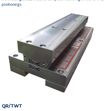
positionings.
QR/TWT