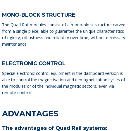
MONO-BLOCK STRUCTURE
The Quad Rail modules consist of a mono-block structure carved
from a single piece, able to guarantee the unique characteristics
of rigidity, robustness and reliability over time, without necessary
maintenance.
ELECTRONIC CONTROL
Special electronic control equipment in the dashboard version is
able to control the magnetisation and demagnetisation cycles of
the modules or of the individual magnetic sectors, even via
remote control.
ADVANTAGES
The advantages of Quad Rail systems: