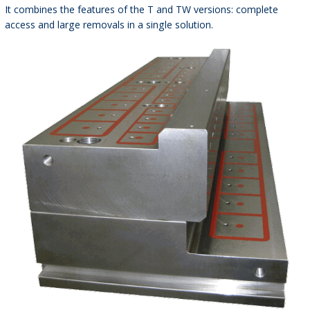
It combines the features of the T and TW versions: complete
access and large removals in a single solution.