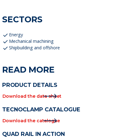
SECTORS
Energy
Mechanical machining
Shipbuilding and offshore
READ MORE
PRODUCT DETAILS
Download the data sheet
TECNOCLAMP CATALOGUE
Download the catalogue
QUAD RAIL IN ACTION