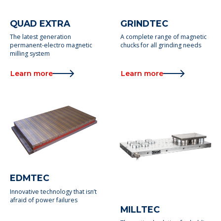
QUAD EXTRA
GRINDTEC
The latest generation
A complete range of magnetic
permanent-electro magnetic
chucks for all grinding needs
milling system
Learn more
Learn more
EDMTEC
Innovative technology that isn’t
afraid of power failures
MILLTEC