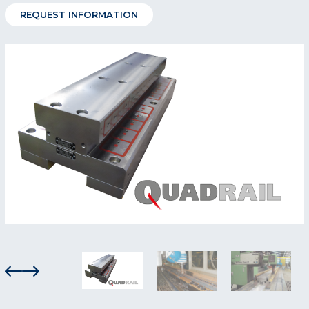
REQUEST INFORMATION