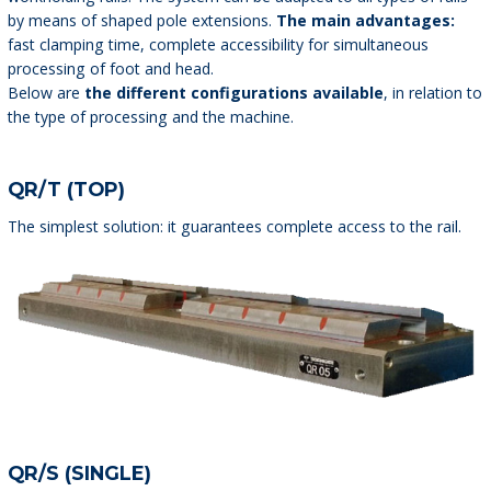
by means of shaped pole extensions.
The main advantages:
fast clamping time, complete accessibility for simultaneous
processing of foot and head.
Below are
the different configurations available
, in relation to
the type of processing and the machine.
QR/T (TOP)
The simplest solution: it guarantees complete access to the rail.
QR/S (SINGLE)