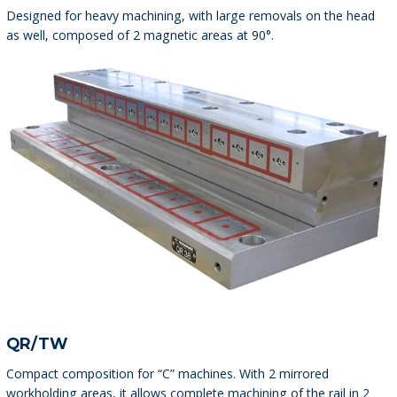
Designed for heavy machining, with large removals on the head
as well, composed of 2 magnetic areas at 90°.
QR/TW
Compact composition for “C” machines. With 2 mirrored
workholding areas, it allows complete machining of the rail in 2