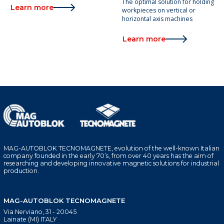
The optimal solution for holding
Learn more
workpieces on vertical or
horizontal axis machines
Learn more
MAG-AUTOBLOK TECNOMAGNETE, evolution of the well-known Italian
company founded in the early 70’s, from over 40 years has the aim of
researching and developing innovative magnetic solutions for industrial
production.
MAG-AUTOBLOK TECNOMAGNETE
Via Nerviano, 31 - 20045
Lainate (MI) ITALY